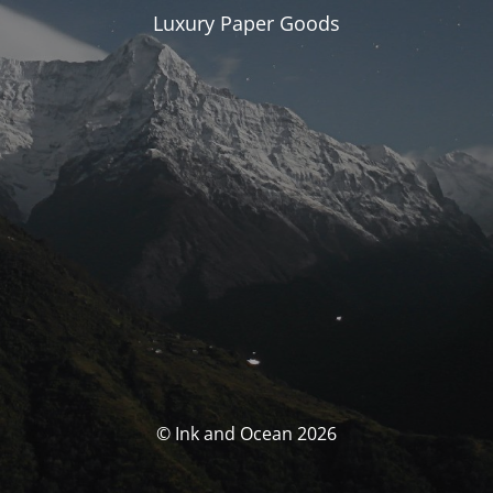
Luxury Paper Goods
© Ink and Ocean 2026