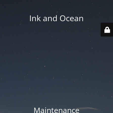
Ink and Ocean
Maintenance