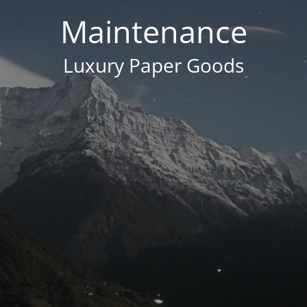
Maintenance
Luxury Paper Goods