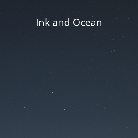
Ink and Ocean