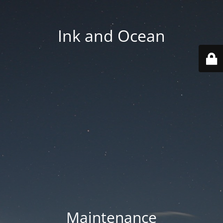
Ink and Ocean
Maintenance