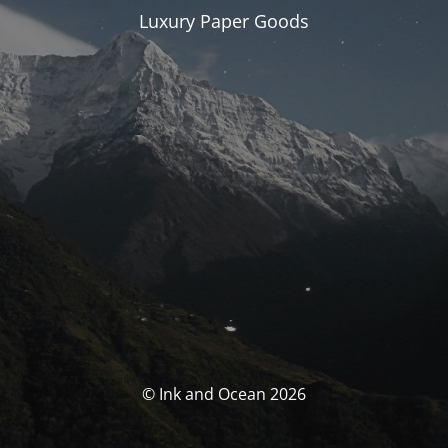
Luxury Paper Goods
© Ink and Ocean 2026