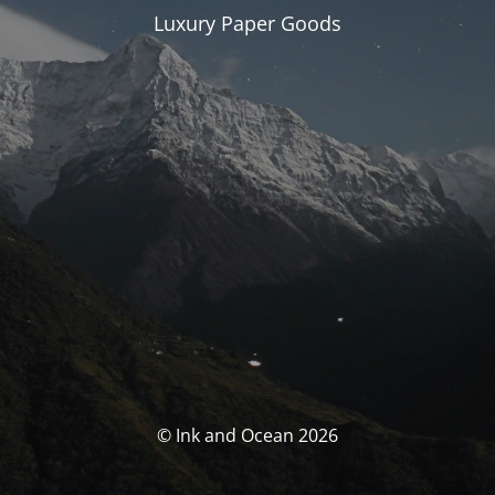
Luxury Paper Goods
© Ink and Ocean 2026