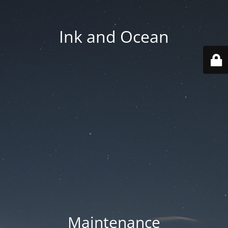
Ink and Ocean
Maintenance