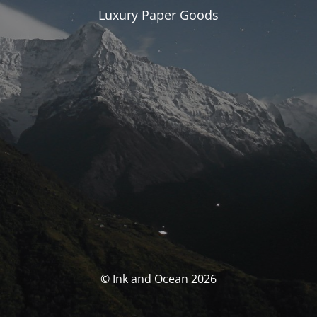
Luxury Paper Goods
© Ink and Ocean 2026