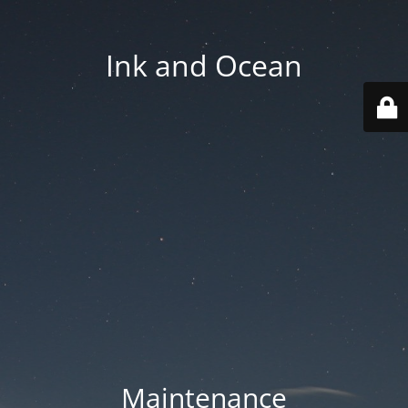
Ink and Ocean
Maintenance