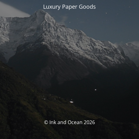
Luxury Paper Goods
© Ink and Ocean 2026