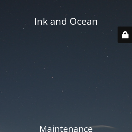
Ink and Ocean
Maintenance