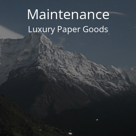
Maintenance
Luxury Paper Goods