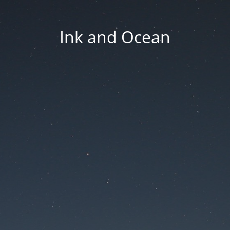
Ink and Ocean