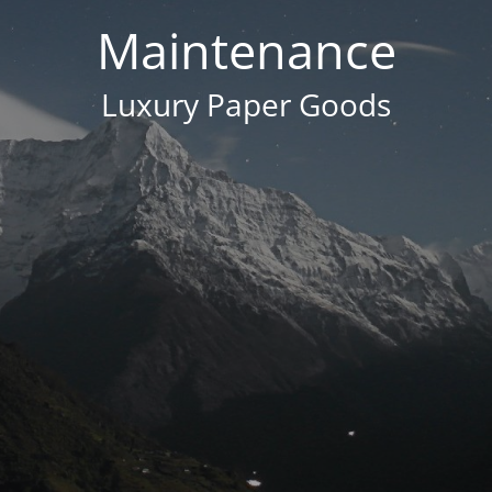
Maintenance
Luxury Paper Goods