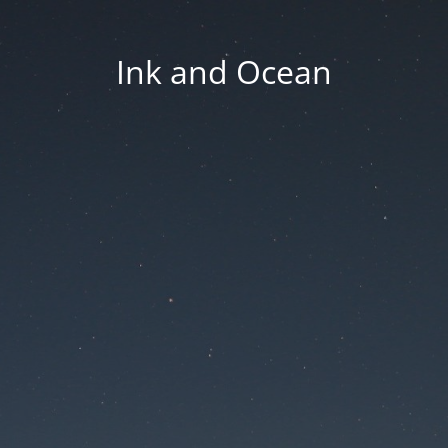
Ink and Ocean