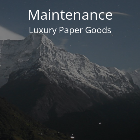
Maintenance
Luxury Paper Goods