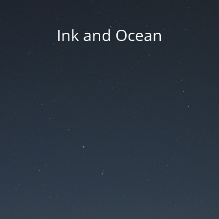
Ink and Ocean