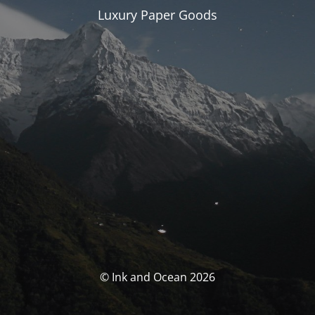
Luxury Paper Goods
© Ink and Ocean 2026