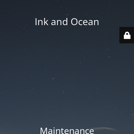
Ink and Ocean
Maintenance