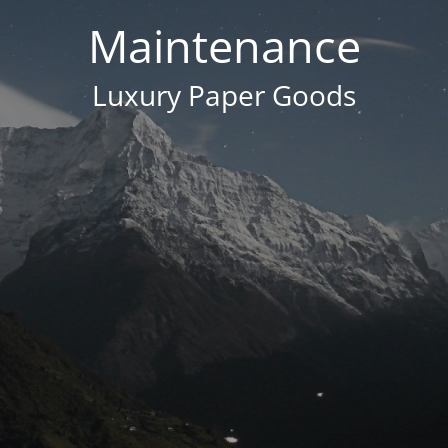
Maintenance
Luxury Paper Goods