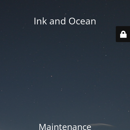
Ink and Ocean
Maintenance