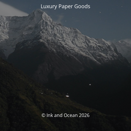
Luxury Paper Goods
© Ink and Ocean 2026