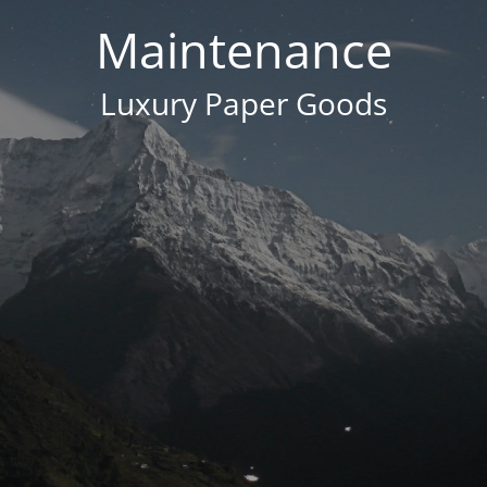
Maintenance
Luxury Paper Goods