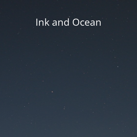
Ink and Ocean