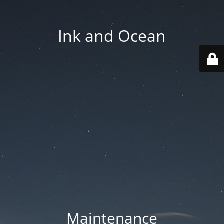
Ink and Ocean
Maintenance