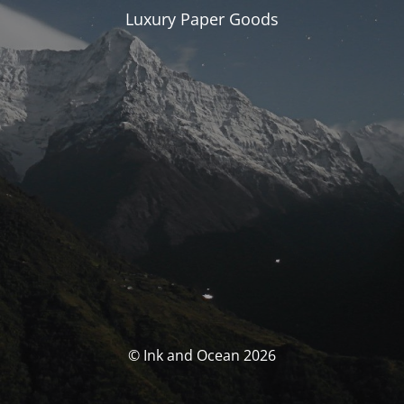
Luxury Paper Goods
© Ink and Ocean 2026