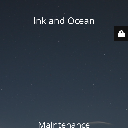
Ink and Ocean
Maintenance