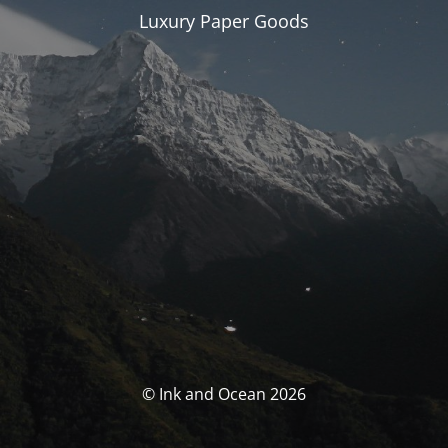
Luxury Paper Goods
© Ink and Ocean 2026