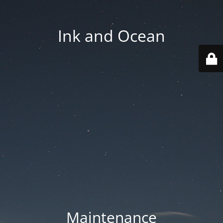
Ink and Ocean
Maintenance