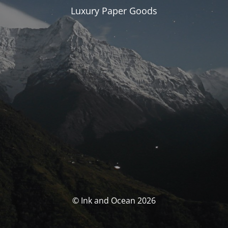
Luxury Paper Goods
© Ink and Ocean 2026