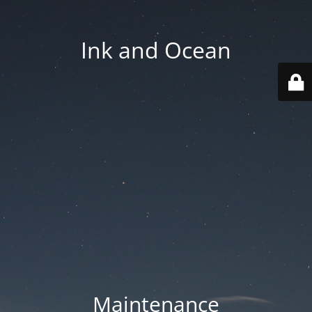
Ink and Ocean
Maintenance