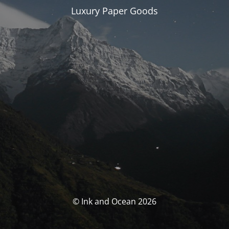
Luxury Paper Goods
© Ink and Ocean 2026