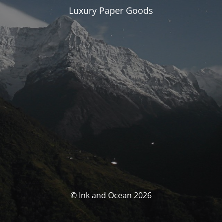
Luxury Paper Goods
© Ink and Ocean 2026