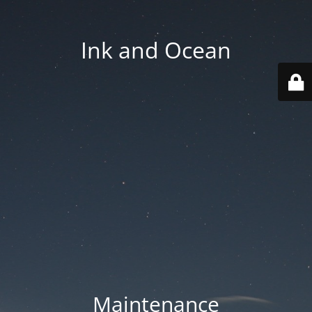
Ink and Ocean
Maintenance