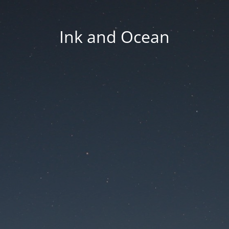
Ink and Ocean