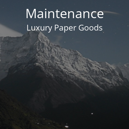
Maintenance
Luxury Paper Goods